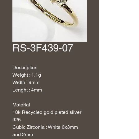
RS-3F439-07
Description
Weight : 1.1g
Width : 9mm
Lenght : 4mm
Material
18
k Recycled gold plated silver
925
Cubic Zirconia : White 6x3mm
and 2mm