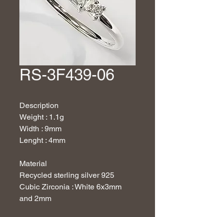
RS-3F439-06
Description
Weight : 1.1g
Width : 9mm
Lenght : 4mm
Material
Recycled sterling silver 925
Cubic Zirconia : White 6x3mm
and 2mm