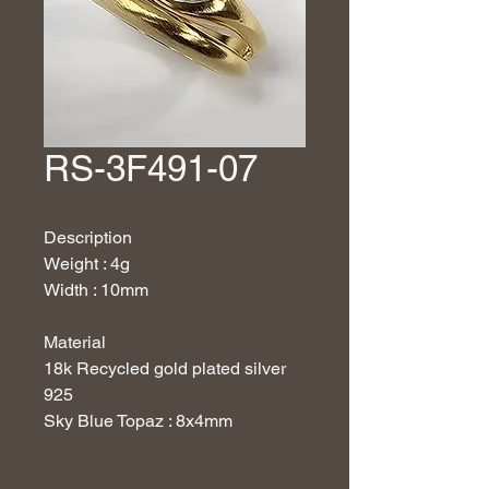
RS-3F491-07
Description
Weight : 4g
Width : 10mm
Material
18
k Recycled gold plated silver
925
Sky Blue Topaz : 8x4mm