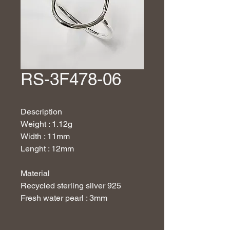
RS-3F478-06
Description
Weight : 1.12g
Width : 11mm
Lenght : 12mm
Material
Recycled sterling silver 925
Fresh water pearl : 3mm