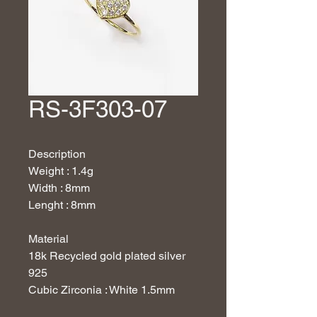
RS-3F303-07
Description
Weight : 1.4g
Width : 8mm
Lenght : 8mm
Material
18k Recycled gold plated silver
925
Cubic Zirconia : White 1.5mm