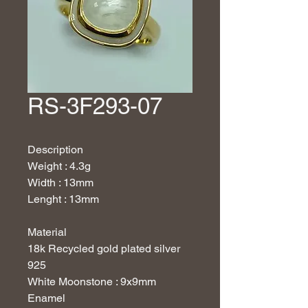
RS-3F293-07
Description
Weight : 4.3g
Width : 13mm
Lenght : 13mm
Material
18
k Recycled gold plated silver
925
White Moonstone : 9x9mm
Enamel