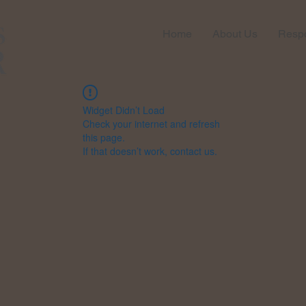
Home
About Us
Respo
Widget Didn’t Load
Check your internet and refresh
this page.
If that doesn’t work, contact us.