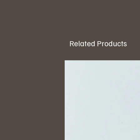
Related Products