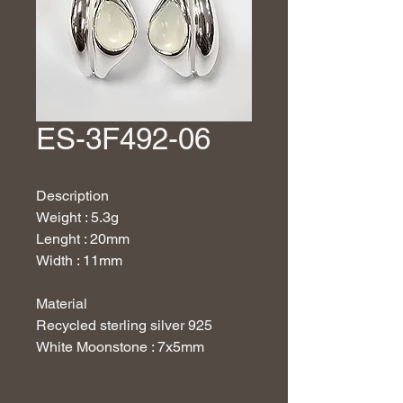
ES-3F492-06
Description
Weight : 5.3g
Lenght : 20mm
Width : 11mm
Material
Recycled sterling silver 925
White Moonstone : 7x5mm