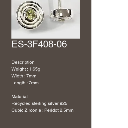
ES-3F408-06
Description
Weight : 1.65g
Width : 7mm
Length : 7mm
Material
Recycled sterling silver 925
Cubic Zirconia : Peridot 2.5mm