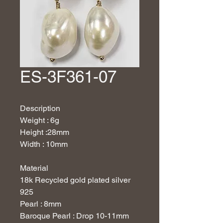
ES-3F361-07
Description
Weight : 6g
Height :28mm
Width : 10mm
Material
18
k Recycled gold plated silver
925
Pearl : 8mm
Baroque Pearl : Drop 10-11mm