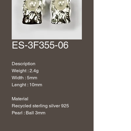
ES-3F355-06
Description
Weight : 2.4g
Width : 5mm
Lenght : 10mm
Material
Recycled sterling silver 925
Pearl : Ball 3mm