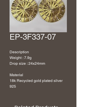
EP-3F337-07
Description
Weight : 7.9g
Drop size : 24x24mm
Material
18
k Recycled gold plated silver
925