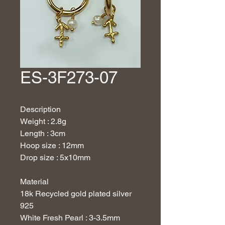
ES-3F273-07
Description
Weight : 2.8g
Length : 3cm
Hoop size : 12mm
Drop size : 5x10mm
Material
18
k Recycled gold plated silver
925
White Fresh Pearl : 3-3.5mm