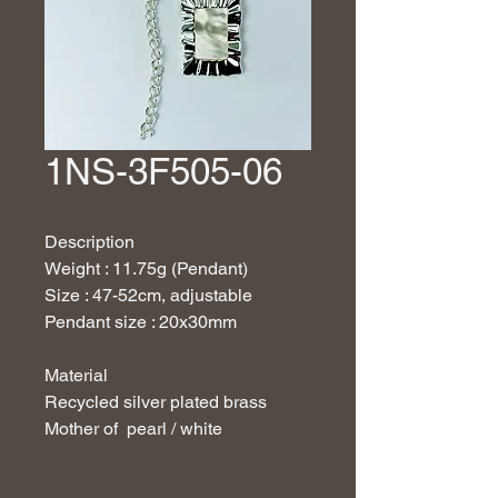
1NS-3F505-06
Description
Weight : 11.75g (Pendant)
Size : 47-52cm, adjustable
Pendant size : 20x30mm
Material
Recycled silver plated brass
Mother of pearl / white