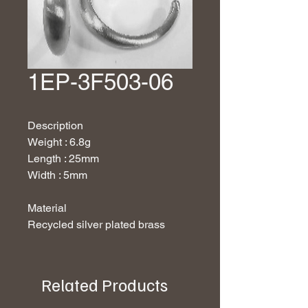
1EP-3F503-06
Description
Weight : 6.8g
Length : 25mm
Width : 5mm
Material
Recycled silver plated brass
Related Products