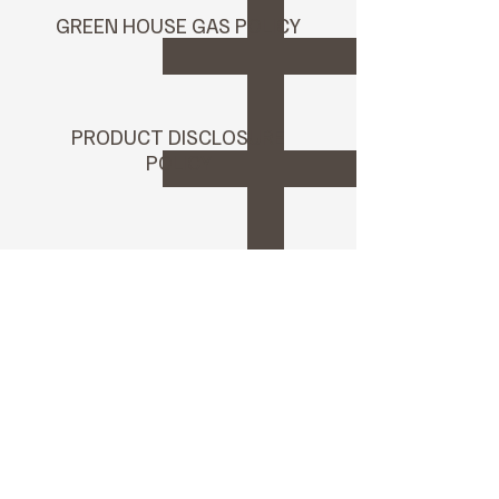
GREEN HOUSE GAS POLICY
PRODUCT DISCLOSURE
POLICY
Annual OECD Report
2025
RJC Annual Report 2025
Environmental