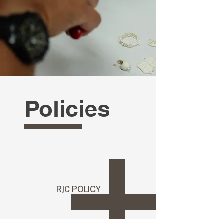
Policies
RJC POLICY