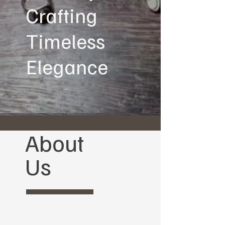
Crafting
Timeless
Elegance
About
Us