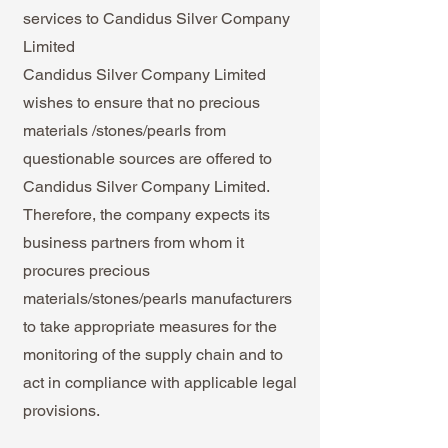
services to Candidus Silver Company
Limited
Candidus Silver Company Limited
wishes to ensure that no precious
materials /stones/pearls from
questionable sources are offered to
Candidus Silver Company Limited.
Therefore, the company expects its
business partners from whom it
procures precious
materials/stones/pearls manufacturers
to take appropriate measures for the
monitoring of the supply chain and to
act in compliance with applicable legal
provisions.