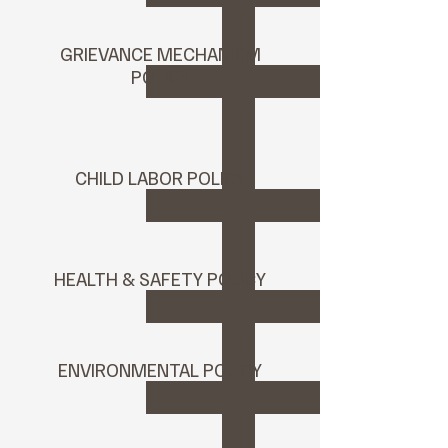
GRIEVANCE MECHANISM
POLICY
CHILD LABOR POLICY
HEALTH & SAFETY POLICY
ENVIRONMENTAL POLICY