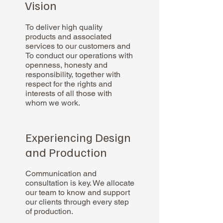
Vision
To deliver high quality
products and associated
services to our customers and
To conduct our operations with
openness, honesty and
responsibility, together with
respect for the rights and
interests of all those with
whom we work.
Experiencing Design
and Production
Communication and
consultation is key. We allocate
our team to know and support
our clients through every step
of production.