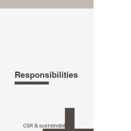
Responsibilities
CSR & sustainability