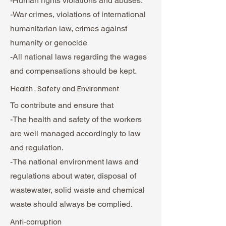
-Human rights violations and abuses.
-War crimes, violations of international
humanitarian law, crimes against
humanity or genocide
-All national laws regarding the wages
and compensations should be kept.
Health , Safety and Environment
To contribute and ensure that
-The health and safety of the workers
are well managed accordingly to law
and regulation.
-The national environment laws and
regulations about water, disposal of
wastewater, solid waste and chemical
waste should always be complied.
Anti-corruption