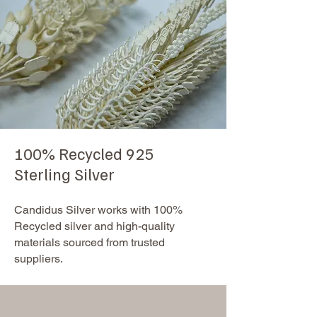
100% Recycled 925
Sterling Silver
Candidus Silver works with 100%
Recycled silver and high-quality
materials sourced from trusted
suppliers.