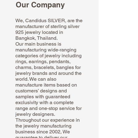
Our Company
We, Candidus SILVER, are the
manufacturer of sterling silver
925 jewelry located in
Bangkok, Thailand.
Our main business is
manufacturing wide-ranging
categories of jewelry including
rings, earrings, pendants,
charms, bracelets, bangles for
jewelry brands and around the
world. We can also
manufacture items based on
customers’ designs and
samples with guaranteed
exclusivity with a complete
range and one-stop service for
jewelry designers.
Throughout our experience in
the jewelry manufacturing
business since 2002, We
guarantee to deliver our