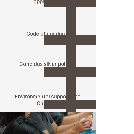
approaches
Code of conducts
Candidus silver policies
Environmental support and
Charities