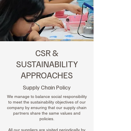
CSR &
SUSTAINABILITY
APPROACHES
Supply Chain Policy
We manage to balance social responsibility
to meet the sustainability objectives of our
company by ensuring that our supply chain
partners share the same values and
policies.
All our suppliers are visited periodically by