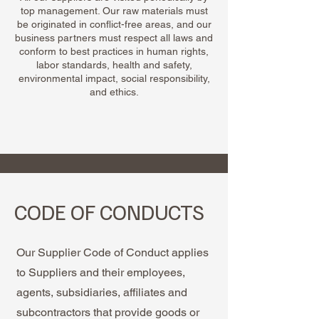
top management. Our raw materials must
be originated in conflict-free areas, and our
business partners must respect all laws and
conform to best practices in human rights,
labor standards, health and safety,
environmental impact, social responsibility,
and ethics.
CODE OF CONDUCTS
Our Supplier Code of Conduct applies
to Suppliers and their employees,
agents, subsidiaries, affiliates and
subcontractors that provide goods or