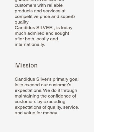
customers with reliable
products and services at
competitive price and superb
quality
Candidus SILVER , is today
much admired and sought
after both locally and
internationally.
Mission
Candidus Silver's primary goal
is to exceed our customer’s
expectations. We do it through
maintaining the confidence of
customers by exceeding
expectations of quality, service,
and value for money.