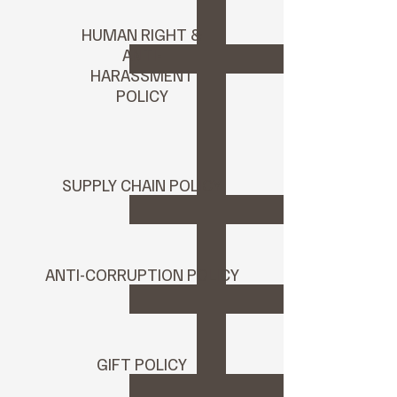
HUMAN RIGHT &
ANTI-
HARASSMENT
POLICY
SUPPLY CHAIN POLICY
ANTI-CORRUPTION POLICY
GIFT POLICY