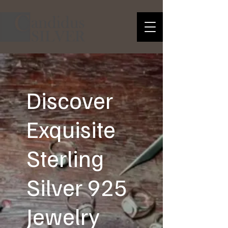
Discover
Exquisite
Sterling
Silver 925
Jewelry