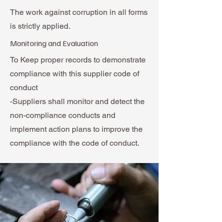
The work against corruption in all forms
is strictly applied.
Monitoring and Evaluation
To Keep proper records to demonstrate
compliance with this supplier code of
conduct
-Suppliers shall monitor and detect the
non-compliance conducts and
implement action plans to improve the
compliance with the code of conduct.