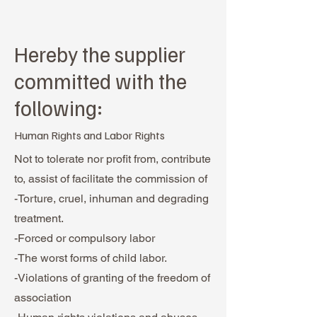
Hereby the supplier
committed with the
following:
Human Rights and Labor Rights
Not to tolerate nor profit from, contribute
to, assist of facilitate the commission of
-Torture, cruel, inhuman and degrading
treatment.
-Forced or compulsory labor
-The worst forms of child labor.
-Violations of granting of the freedom of
association